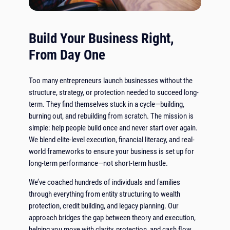
Build Your Business Right,
From Day One
Too many entrepreneurs launch businesses without the
structure, strategy, or protection needed to succeed long-
term. They find themselves stuck in a cycle—building,
burning out, and rebuilding from scratch. The mission is
simple: help people build once and never start over again.
We blend elite-level execution, financial literacy, and real-
world frameworks to ensure your business is set up for
long-term performance—not short-term hustle.
We’ve coached hundreds of individuals and families
through everything from entity structuring to wealth
protection, credit building, and legacy planning. Our
approach bridges the gap between theory and execution,
helping you move with clarity, protection, and cash flow.