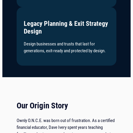
Legacy Planning & Exit Strategy
Design
Design businesses and trusts that last for
generations, exit-ready and protected by design.
Our Origin Story
Ownly O.N.C.E. was born out of frustration. As a certified
financial educator, Dave Ivery spent years teaching