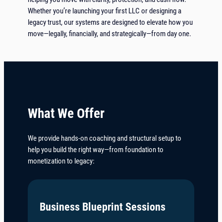
Whether you’re launching your first LLC or designing a
legacy trust, our systems are designed to elevate how you
move—legally, financially, and strategically—from day one.
What We Offer
We provide hands-on coaching and structural setup to
help you build the right way—from foundation to
monetization to legacy:
Business Blueprint Sessions