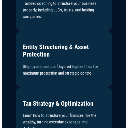
Tailored coaching to structure your business
properly, including LLCs, trusts, and holding
companies.
Entity Structuring & Asset
Protection
Step-by-step setup of layered legal entities for
maximum protection and strategic control.
Tax Strategy & Optimization
Learn how to structure your finances like the
wealthy, turning everyday expenses into