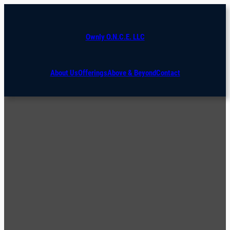
Ownly O.N.C.E. LLC
About Us
Offerings
Above & Beyond
Contact