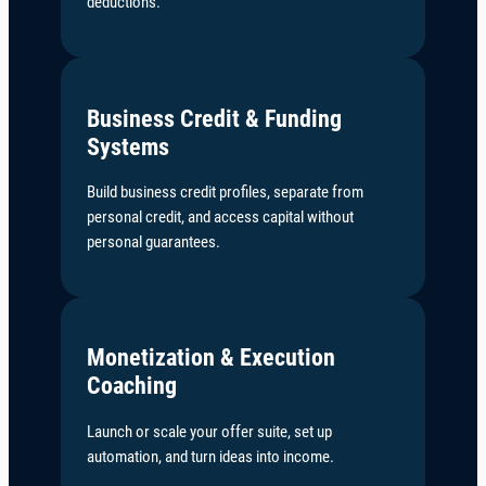
deductions.
Business Credit & Funding
Systems
Build business credit profiles, separate from
personal credit, and access capital without
personal guarantees.
Monetization & Execution
Coaching
Launch or scale your offer suite, set up
automation, and turn ideas into income.