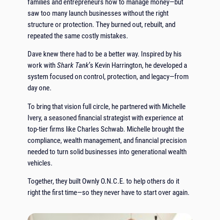
families and entrepreneurs how to manage money—but
saw too many launch businesses without the right
structure or protection. They burned out, rebuilt, and
repeated the same costly mistakes.
Dave knew there had to be a better way. Inspired by his
work with
Shark Tank
’s Kevin Harrington, he developed a
system focused on control, protection, and legacy—from
day one.
To bring that vision full circle, he partnered with Michelle
Ivery, a seasoned financial strategist with experience at
top-tier firms like Charles Schwab. Michelle brought the
compliance, wealth management, and financial precision
needed to turn solid businesses into generational wealth
vehicles.
Together, they built Ownly O.N.C.E. to help others do it
right the first time—so they never have to start over again.