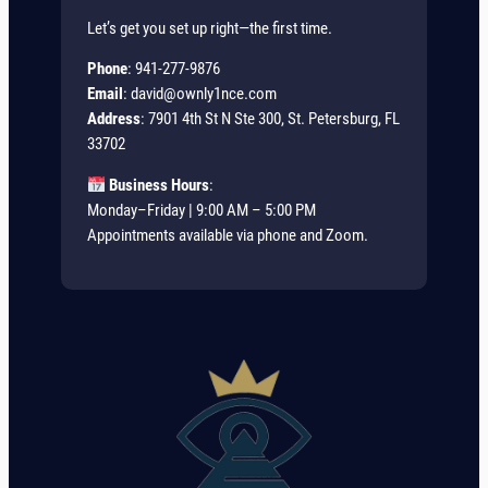
Let’s get you set up right—the first time.
Phone
: 941-277-9876
Email
:
david@ownly1nce.com
Address
: 7901 4th St N Ste 300, St. Petersburg, FL
33702
Business Hours
:
Monday–Friday | 9:00 AM – 5:00 PM
Appointments available via phone and Zoom.