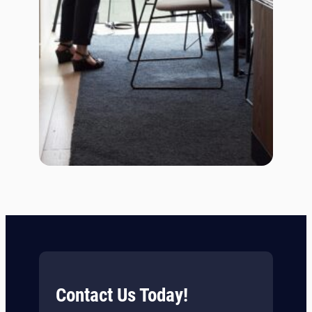
Contact Us Today!