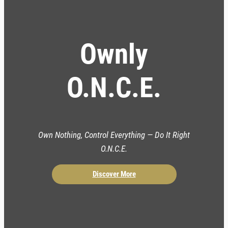
Ownly
O.N.C.E.
Own Nothing, Control Everything — Do It Right
O.N.C.E.
Discover More